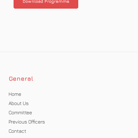
Download Programme
General
Home
About Us
Committee
Previous Officers
Contact