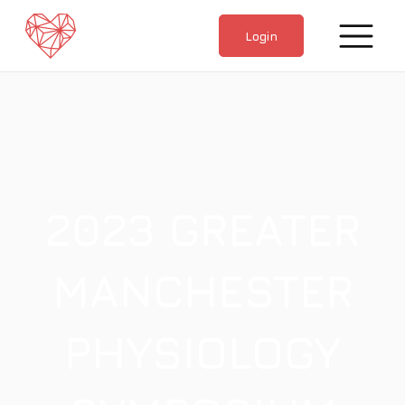
home
Login
2023 GREATER
MANCHESTER
PHYSIOLOGY