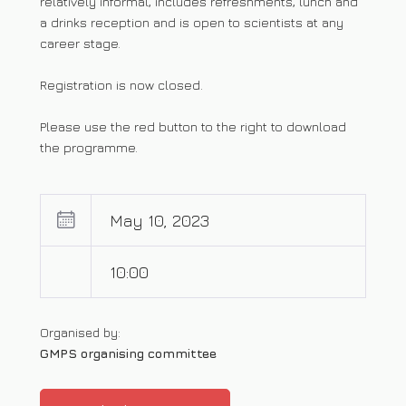
relatively informal, includes refreshments, lunch and
a drinks reception and is open to scientists at any
career stage.
Registration is now closed.
Please use the red button to the right to download
the programme.
May 10, 2023
10:00
Organised by:
GMPS organising committee