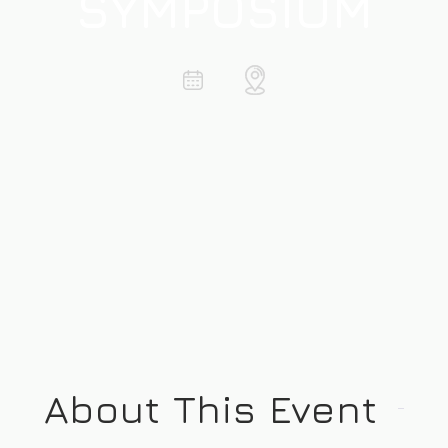
SYMPOSIUM
About This Event