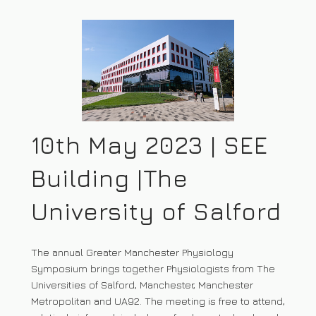
10th May 2023 | SEE
Building |The
University of Salford
The annual Greater Manchester Physiology
Symposium brings together Physiologists from The
Universities of Salford, Manchester, Manchester
Metropolitan and UA92. The meeting is free to attend,