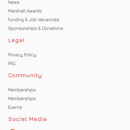
News
Marshall Awards
Funding & Job Vacancies
Sponsorships & Donations
Legal
Privacy Policy
FAQ
Community
Memberships
Memberships
Events
Social Media