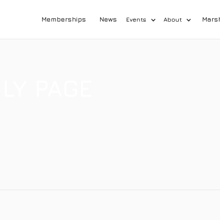
Memberships
News
Mars
Events
About
LY PAGE