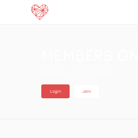
home
MEMBERS ON
Please log-in or join for access.
Login
Join