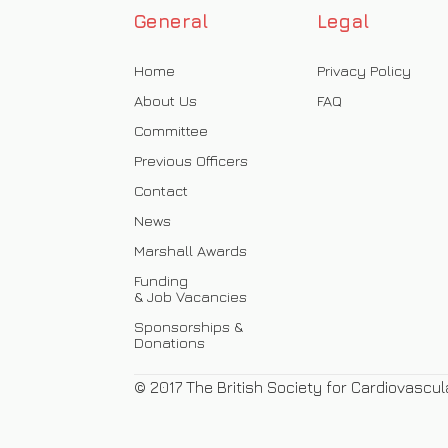
General
Legal
Home
Privacy Policy
About Us
FAQ
Committee
Previous Officers
Contact
News
Marshall Awards
Funding
& Job Vacancies
Sponsorships &
Donations
© 2017 The British Society for Cardiovascul