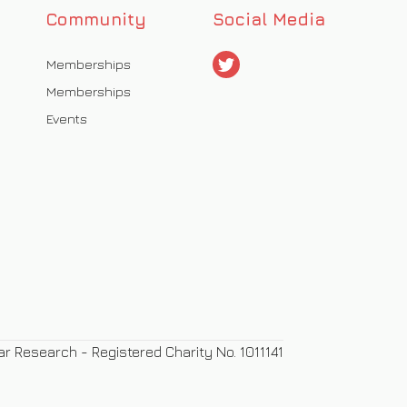
Community
Social Media
Memberships
Memberships
Events
ar Research - Registered Charity No. 1011141