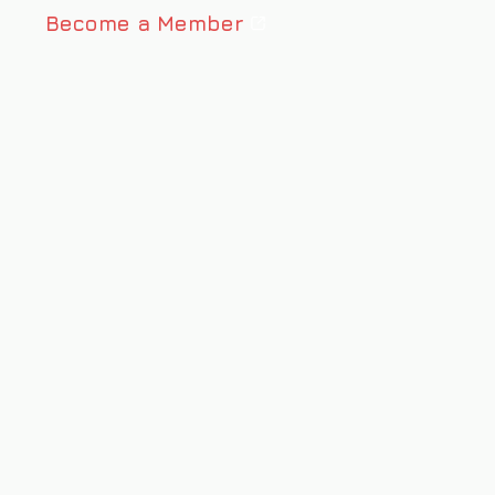
Become a Member