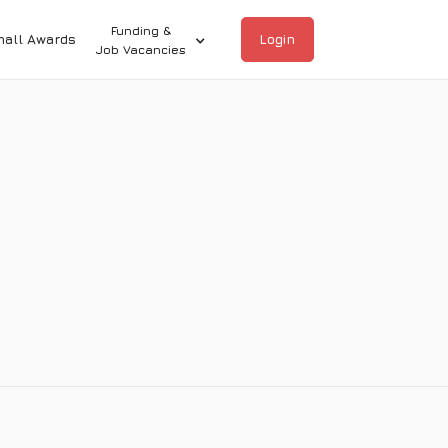
Funding &
hall Awards
Login
Job Vacancies